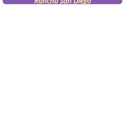
Rancho San Diego