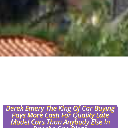
Derek Emery The King Of Car Buying
Pays More Cash For Quality Late
Model Cars Than Anybody Else In