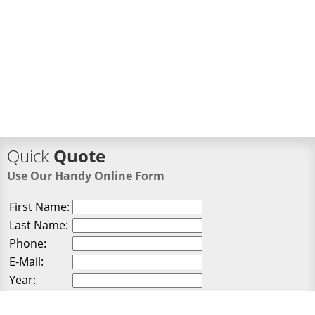
Quick
Quote
Use Our Handy Online Form
First Name:
Last Name:
Phone:
E-Mail:
Year:
Make: