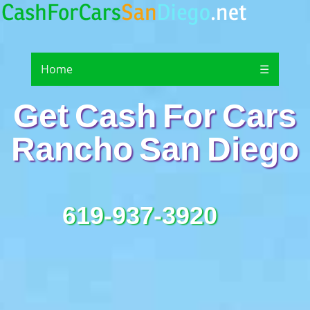
Home
☰
Get Cash For Cars
Rancho San Diego
619-937-3920